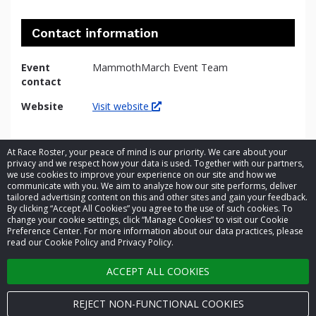
Contact information
Event
MammothMarch Event Team
contact
Website
Visit website
At Race Roster, your peace of mind is our priority. We care about your
privacy and we respect how your data is used. Together with our partners,
we use cookies to improve your experience on our site and how we
communicate with you. We aim to analyze how our site performs, deliver
tailored advertising content on this and other sites and gain your feedback.
By clicking “Accept All Cookies” you agree to the use of such cookies. To
© 2026 Race Roster. All rights reserved.
change your cookie settings, click “Manage Cookies” to visit our Cookie
Preference Center. For more information about our data practices, please
read our Cookie Policy and Privacy Policy.
Cookie settings
ACCEPT ALL COOKIES
Privacy Policy
Terms of Service
REJECT NON-FUNCTIONAL COOKIES