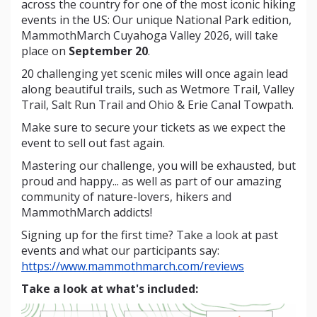
across the country for one of the most iconic hiking
events in the US: Our unique National Park edition,
MammothMarch Cuyahoga Valley 2026, will take
place on
September 20
.
20 challenging yet scenic miles will once again lead
along beautiful trails, such as Wetmore Trail, Valley
Trail, Salt Run Trail and Ohio & Erie Canal Towpath.
Make sure to secure your tickets as we expect the
event to sell out fast again.
Mastering our challenge, you will be exhausted, but
proud and happy... as well as part of our amazing
community of nature-lovers, hikers and
MammothMarch addicts!
Signing up for the first time? Take a look at past
events and what our participants say:
https://www.mammothmarch.com/reviews
Take a look at what's included: