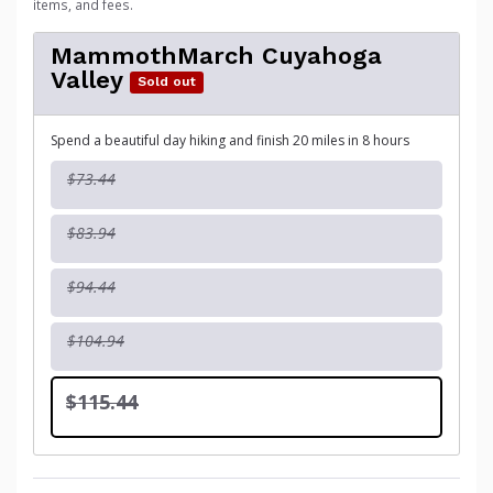
items, and fees.
MammothMarch Cuyahoga
Valley
Sold out
Spend a beautiful day hiking and finish 20 miles in 8 hours
$73.44
$83.94
$94.44
$104.94
$115.44