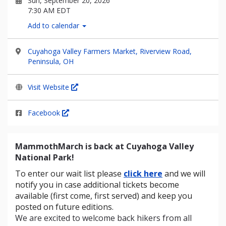
Sun, September 20, 2026
7:30 AM EDT
Add to calendar
Cuyahoga Valley Farmers Market, Riverview Road,
Peninsula, OH
Visit Website
Facebook
MammothMarch is back at Cuyahoga Valley
National Park!
To enter our wait list please
click here
and we will
notify you in case additional tickets become
available (first come, first served) and keep you
posted on future editions.
We are excited to welcome back hikers from all