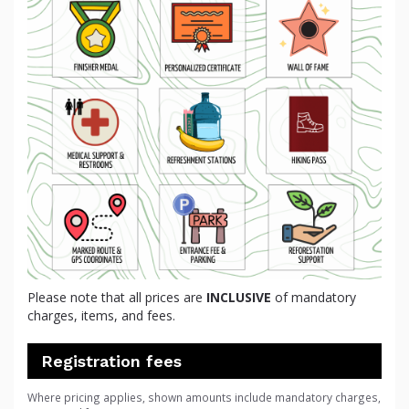
Please note that all prices are
INCLUSIVE
of mandatory
charges, items, and fees.
Registration fees
Where pricing applies, shown amounts include mandatory charges,