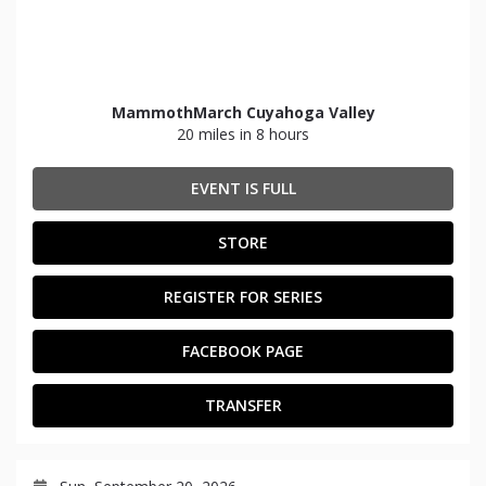
MammothMarch Cuyahoga Valley
20 miles in 8 hours
EVENT IS FULL
STORE
REGISTER FOR SERIES
FACEBOOK PAGE
TRANSFER